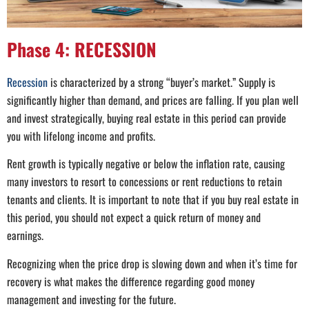
Phase 4: RECESSION
Recession
is characterized by a strong “buyer’s market.” Supply is
significantly higher than demand, and prices are falling. If you plan well
and invest strategically, buying real estate in this period can provide
you with lifelong income and profits.
Rent growth is typically negative or below the inflation rate, causing
many investors to resort to concessions or rent reductions to retain
tenants and clients. It is important to note that if you buy real estate in
this period, you should not expect a quick return of money and
earnings.
Recognizing when the price drop is slowing down and when it’s time for
recovery is what makes the difference regarding good money
management and investing for the future.