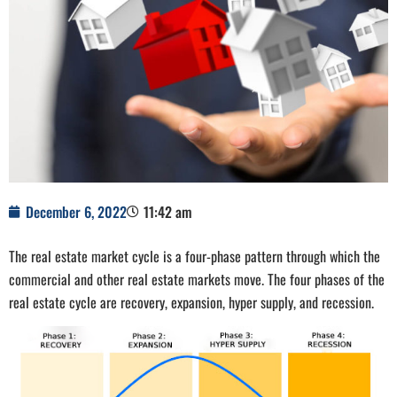
December 6, 2022
11:42 am
The real estate market cycle is a four-phase pattern through which the
commercial and other real estate markets move. The four phases of the
real estate cycle are recovery, expansion, hyper supply, and recession.