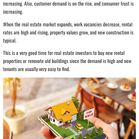
increasing. Also, customer demand is on the rise, and consumer trust is
increasing.
When the real estate market expands, work vacancies decrease, rental
rates are high and rising, property values grow, and new construction is
typical.
This is a very good time for real estate investors to buy new rental
properties or renovate old buildings since the demand is high and new
tenants are usually very easy to find.