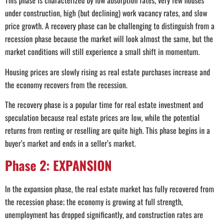
This phase is characterized by low absorption rates, very few houses
under construction, high (but declining) work vacancy rates, and slow
price growth. A recovery phase can be challenging to distinguish from a
recession phase because the market will look almost the same, but the
market conditions will still experience a small shift in momentum.
Housing prices are slowly rising as real estate purchases increase and
the economy recovers from the recession.
The recovery phase is a popular time for real estate investment and
speculation because real estate prices are low, while the potential
returns from renting or reselling are quite high. This phase begins in a
buyer’s market and ends in a seller’s market.
Phase 2: EXPANSION
In the expansion phase, the real estate market has fully recovered from
the recession phase; the economy is growing at full strength,
unemployment has dropped significantly, and construction rates are