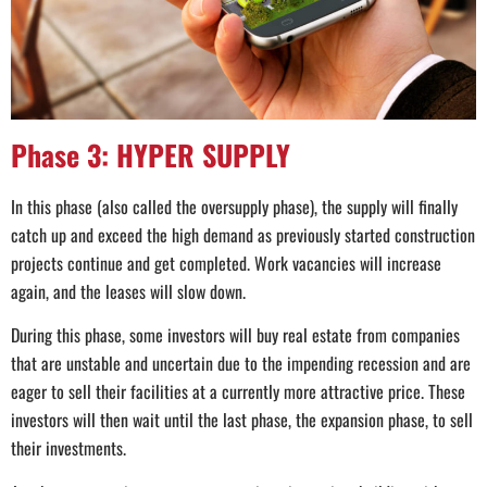
Phase 3: HYPER SUPPLY
In this phase (also called the oversupply phase), the supply will finally
catch up and exceed the high demand as previously started construction
projects continue and get completed. Work vacancies will increase
again, and the leases will slow down.
During this phase, some investors will buy real estate from companies
that are unstable and uncertain due to the impending recession and are
eager to sell their facilities at a currently more attractive price. These
investors will then wait until the last phase, the expansion phase, to sell
their investments.