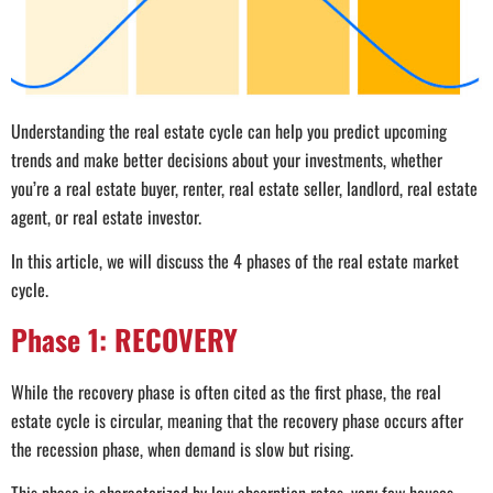
Understanding the real estate cycle can help you predict upcoming
trends and make better decisions about your investments, whether
you’re a real estate buyer, renter, real estate seller, landlord, real estate
agent, or real estate investor.
In this article, we will discuss the 4 phases of the real estate market
cycle.
Phase 1: RECOVERY
While the recovery phase is often cited as the first phase, the real
estate cycle is circular, meaning that the recovery phase occurs after
the recession phase, when demand is slow but rising.