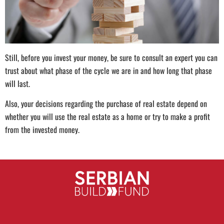
Still, before you invest your money, be sure to consult an expert you can
trust about what phase of the cycle we are in and how long that phase
will last.
Also, your decisions regarding the purchase of real estate depend on
whether you will use the real estate as a home or try to make a profit
from the invested money.