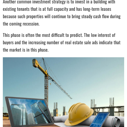
Another common investment strategy is to invest in a building with
existing tenants that is at full capacity and has long-term leases
because such properties will continue to bring steady cash flow during
the coming recession.
This phase is often the most difficult to predict. The low interest of
buyers and the increasing number of real estate sale ads indicate that
the market is in this phase.