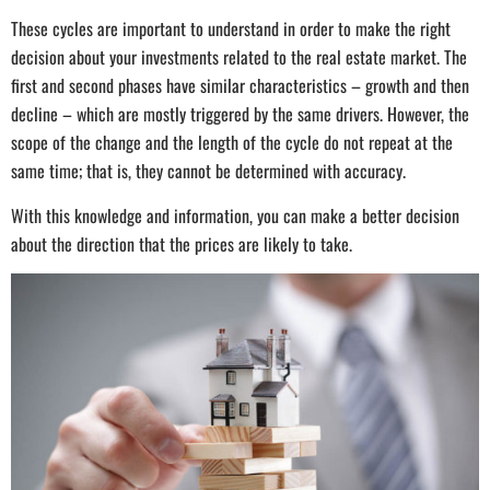
These cycles are important to understand in order to make the right
decision about your investments related to the real estate market. The
first and second phases have similar characteristics – growth and then
decline – which are mostly triggered by the same drivers. However, the
scope of the change and the length of the cycle do not repeat at the
same time; that is, they cannot be determined with accuracy.
With this knowledge and information, you can make a better decision
about the direction that the prices are likely to take.