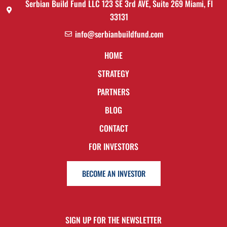
Serbian Build Fund LLC 123 SE 3rd AVE, Suite 269 Miami, Fl
33131
info@serbianbuildfund.com
HOME
STRATEGY
PARTNERS
BLOG
CONTACT
FOR INVESTORS
BECOME AN INVESTOR
SIGN UP FOR THE NEWSLETTER