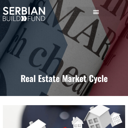
Real Estate Market Cycle