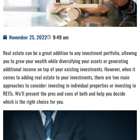
November 25, 2022
9:49 am
Real estate can be a great addition to any investment portfolio, allowing
you to grow your wealth while diversifying your assets or generating
additional income on top of your existing investments. However, when it
comes to adding real estate to your investments, there are two main
approaches to consider: investing in individual properties or investing in
REITs. We’ll present the pros and cons of both and help you decide
which is the right choice for you.