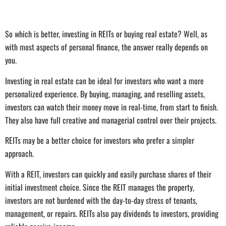
So which is better, investing in REITs or buying real estate? Well, as
with most aspects of personal finance, the answer really depends on
you.
Investing in real estate can be ideal for investors who want a more
personalized experience. By buying, managing, and reselling assets,
investors can watch their money move in real-time, from start to finish.
They also have full creative and managerial control over their projects.
REITs may be a better choice for investors who prefer a simpler
approach.
With a REIT, investors can quickly and easily purchase shares of their
initial investment choice. Since the REIT manages the property,
investors are not burdened with the day-to-day stress of tenants,
management, or repairs. REITs also pay dividends to investors, providing