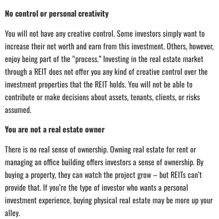
No control or personal creativity
You will not have any creative control. Some investors simply want to
increase their net worth and earn from this investment. Others, however,
enjoy being part of the “process.” Investing in the real estate market
through a REIT does not offer you any kind of creative control over the
investment properties that the REIT holds. You will not be able to
contribute or make decisions about assets, tenants, clients, or risks
assumed.
You are not a real estate owner
There is no real sense of ownership. Owning real estate for rent or
managing an office building offers investors a sense of ownership. By
buying a property, they can watch the project grow – but REITs can’t
provide that. If you’re the type of investor who wants a personal
investment experience, buying physical real estate may be more up your
alley.