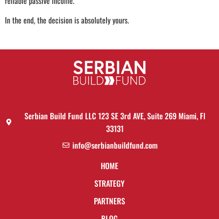
reliable passive income.
In the end, the decision is absolutely yours.
Serbian Build Fund LLC 123 SE 3rd AVE, Suite 269 Miami, Fl
33131
info@serbianbuildfund.com
HOME
STRATEGY
PARTNERS
BLOG