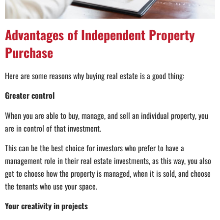
Advantages of Independent Property
Purchase
Here are some reasons why buying real estate is a good thing:
Greater control
When you are able to buy, manage, and sell an individual property, you
are in control of that investment.
This can be the best choice for investors who prefer to have a
management role in their real estate investments, as this way, you also
get to choose how the property is managed, when it is sold, and choose
the tenants who use your space.
Your creativity in projects