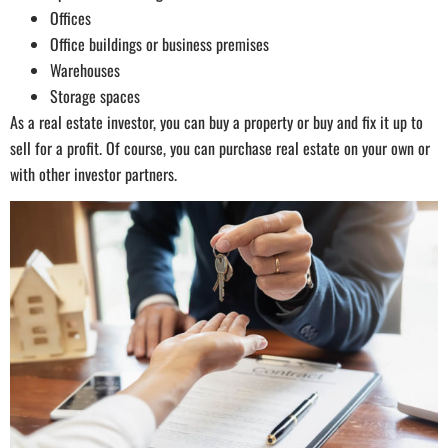
Offices
Office buildings or business premises
Warehouses
Storage spaces
As a real estate investor, you can buy a property or buy and fix it up to
sell for a profit. Of course, you can purchase real estate on your own or
with other investor partners.