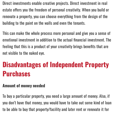
Direct investments enable creative projects. Direct investment in real
estate offers you the freedom of personal creativity. When you build or
renovate a property, you can choose everything from the design of the
building to the paint on the walls and even the tenants.
This can make the whole process more personal and give you a sense of
emotional investment in addition to the actual financial investment. The
feeling that this is a product of your creativity brings benefits that are
not visible to the naked eye.
Disadvantages of Independent Property
Purchases
Amount of money needed
To buy a particular property, you need a large amount of money. Also, if
you don’t have that money, you would have to take out some kind of loan
to be able to buy that property/facility and later rent or renovate it for