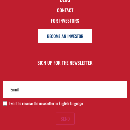
CONTACT
FOR INVESTORS
BECOME AN INVESTOR
SIGN UP FOR THE NEWSLETTER
Email
(Required)
I want to receive the newsletter in English language
SEND