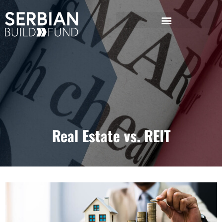
Real Estate vs. REIT