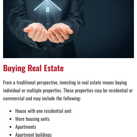
Buying Real Estate
From a traditional perspective, investing in real estate means buying
individual or multiple properties. These properties may be residential or
commercial and may include the following:
House with one residential unit
More housing units
Apartments
Apartment buildings