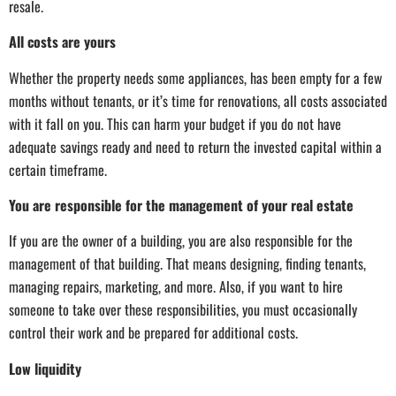
resale.
All costs are yours
Whether the property needs some appliances, has been empty for a few
months without tenants, or it’s time for renovations, all costs associated
with it fall on you. This can harm your budget if you do not have
adequate savings ready and need to return the invested capital within a
certain timeframe.
You are responsible for the management of your real estate
If you are the owner of a building, you are also responsible for the
management of that building. That means designing, finding tenants,
managing repairs, marketing, and more. Also, if you want to hire
someone to take over these responsibilities, you must occasionally
control their work and be prepared for additional costs.
Low liquidity