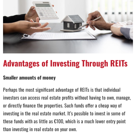
Advantages of Investing Through REITs
Smaller amounts of money
Perhaps the most significant advantage of REITs is that individual
investors can access real estate profits without having to own, manage,
or directly finance the properties. Such funds offer a cheap way of
investing in the real estate market. It’s possible to invest in some of
these funds with as little as €100, which is a much lower entry point
than investing in real estate on your own.