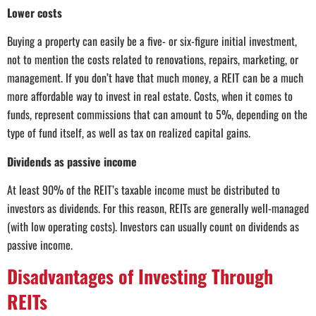
Lower costs
Buying a property can easily be a five- or six-figure initial investment,
not to mention the costs related to renovations, repairs, marketing, or
management. If you don’t have that much money, a REIT can be a much
more affordable way to invest in real estate. Costs, when it comes to
funds, represent commissions that can amount to 5%, depending on the
type of fund itself, as well as tax on realized capital gains.
Dividends as passive income
At least 90% of the REIT’s taxable income must be distributed to
investors as dividends. For this reason, REITs are generally well-managed
(with low operating costs). Investors can usually count on dividends as
passive income.
Disadvantages of Investing Through
REITs