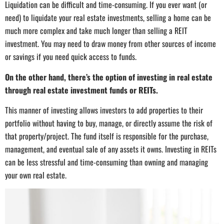
Liquidation can be difficult and time-consuming. If you ever want (or
need) to liquidate your real estate investments, selling a home can be
much more complex and take much longer than selling a REIT
investment. You may need to draw money from other sources of income
or savings if you need quick access to funds.
On the other hand, there’s the option of investing in real estate
through real estate investment funds or REITs.
This manner of investing allows investors to add properties to their
portfolio without having to buy, manage, or directly assume the risk of
that property/project. The fund itself is responsible for the purchase,
management, and eventual sale of any assets it owns. Investing in REITs
can be less stressful and time-consuming than owning and managing
your own real estate.