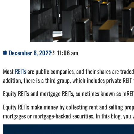
December 6, 2022
11:06 am
Most
REITs
are public companies, and their shares are traded
addition, there is a third group, which includes private REIT
Equity REITs and mortgage REITs, sometimes known as mREIT
Equity REITs make money by collecting rent and selling prop
mortgages or mortgage-backed securities. In this blog, you w