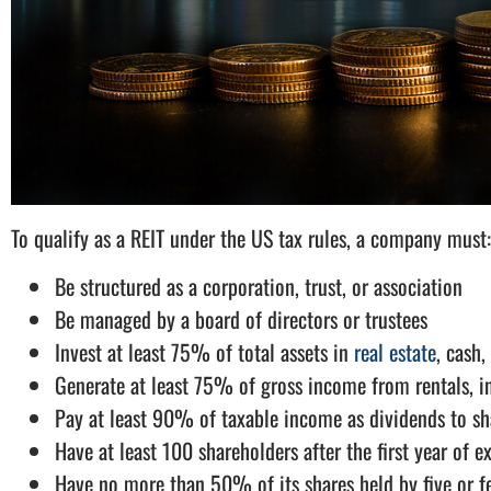
To qualify as a REIT under the US tax rules, a company must:
Be structured as a corporation, trust, or association
Be managed by a board of directors or trustees
Invest at least 75% of total assets in
real estate
, cash,
Generate at least 75% of gross income from rentals, int
Pay at least 90% of taxable income as dividends to sh
Have at least 100 shareholders after the first year of e
Have no more than 50% of its shares held by five or f