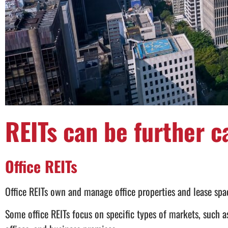
REITs can be further c
Office REITs
Office REITs own and manage office properties and lease spac
Some office REITs focus on specific types of markets, such a