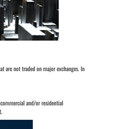
at are not traded on major exchanges. In
 commercial and/or residential
t.