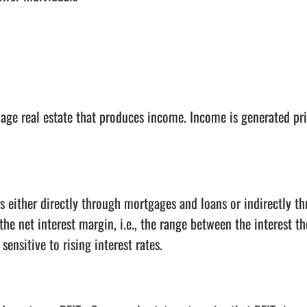
age real estate that produces income. Income is generated pri
 either directly through mortgages and loans or indirectly th
the net interest margin, i.e., the range between the interest 
ensitive to rising interest rates.