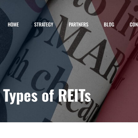
HOME
STRATEGY
PARTNERS
BLOG
CON
Types of REITs