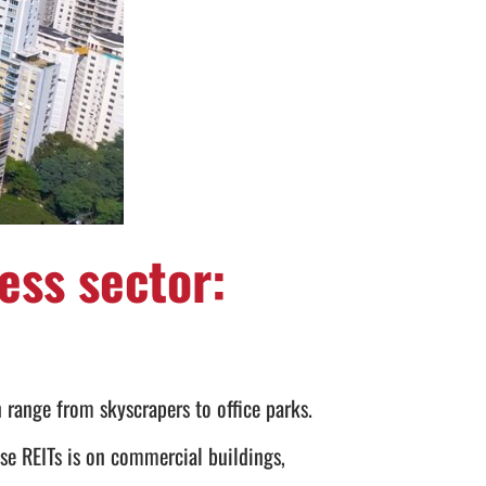
ess sector:
 range from skyscrapers to office parks.
ese REITs is on commercial buildings,