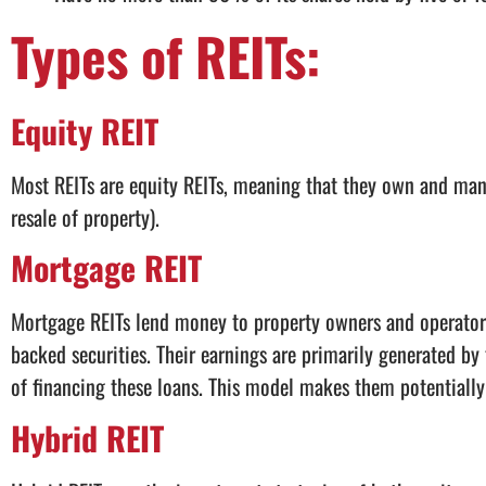
Types of REITs:
Equity REIT
Most REITs are equity REITs, meaning that they own and man
resale of property).
Mortgage REIT
Mortgage REITs lend money to property owners and operators
backed securities. Their earnings are primarily generated by 
of financing these loans. This model makes them potentially s
Hybrid REIT