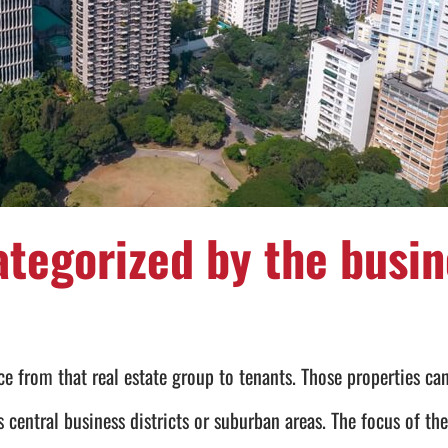
ategorized by the busin
e from that real estate group to tenants. Those properties can
s central business districts or suburban areas. The focus of th