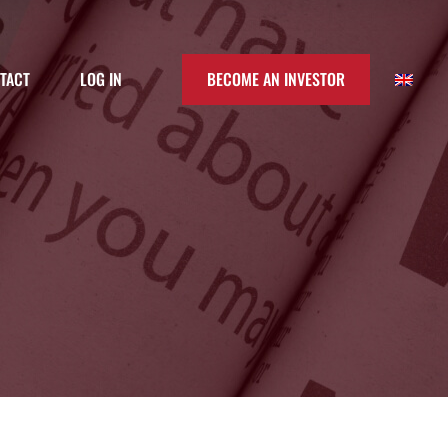
TACT
LOG IN
BECOME AN INVESTOR