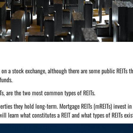
 on a stock exchange, although there are some public REITs th
 funds.
s, are the two most common types of REITs.
erties they hold long-term. Mortgage REITs (mREITs) invest in
ill learn what constitutes a REIT and what types of REITs exis