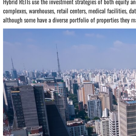
Hybrid REITs use the investment strategies of both equity an
complexes, warehouses, retail centers, medical facilities, dat
although some have a diverse portfolio of properties they m