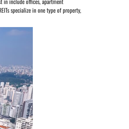
t in include offices, apartment
REITs specialize in one type of property,