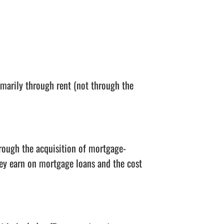
marily through rent (not through the
rough the acquisition of mortgage-
they earn on mortgage loans and the cost