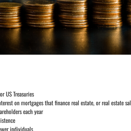
 or US Treasuries
erest on mortgages that finance real estate, or real estate sa
areholders each year
xistence
ewer individuals