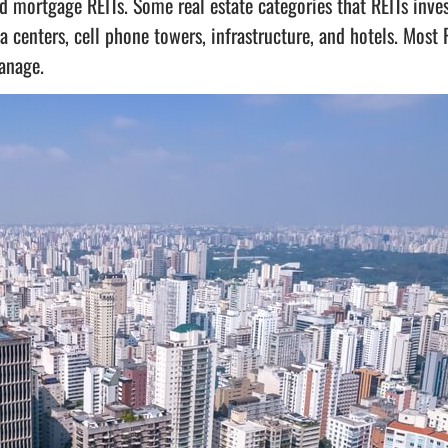
d mortgage REITs. Some real estate categories that REITs inves
a centers, cell phone towers, infrastructure, and hotels. Most 
anage.